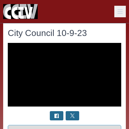
City Council 10-9-23
Select a tab