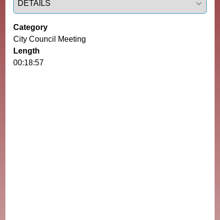
Category
City Council Meeting
Length
00:18:57